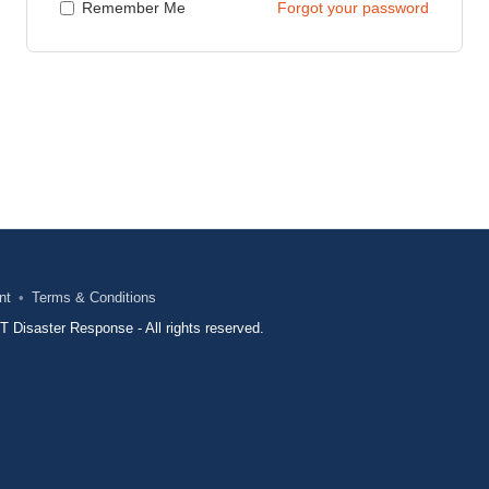
Remember Me
Forgot your password
nt
Terms & Conditions
Disaster Response - All rights reserved.