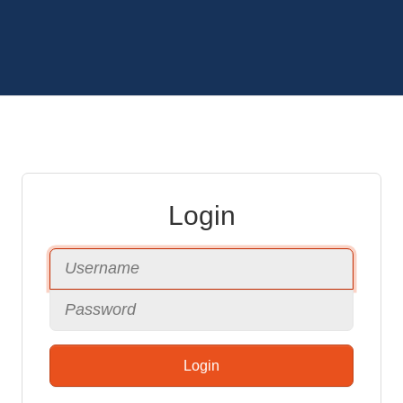
Login
Login