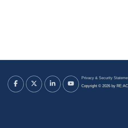
Privacy & Security Stateme
Copyright © 2026 by RE:ACT 