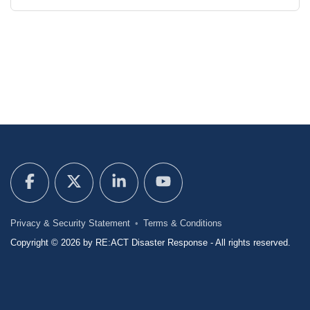
Privacy & Security Statement
Terms & Conditions
Copyright © 2026 by RE:ACT Disaster Response - All rights reserved.