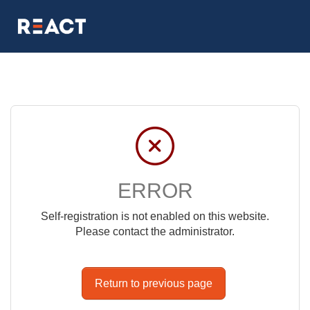
ERROR
Self-registration is not enabled on this website.
Please contact the administrator.
Return to previous page